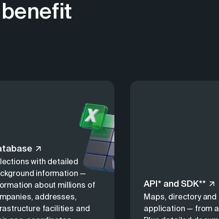
benefit
atabase
lections with detailed
ckground information —
API* and SDK**
formation about millions of
mpanies, addresses,
Maps, directory and 
frastructure facilities and
application — from a