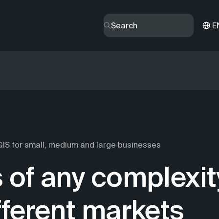
E
IS for small, medium and large businesses
 of any complexit
fferent markets