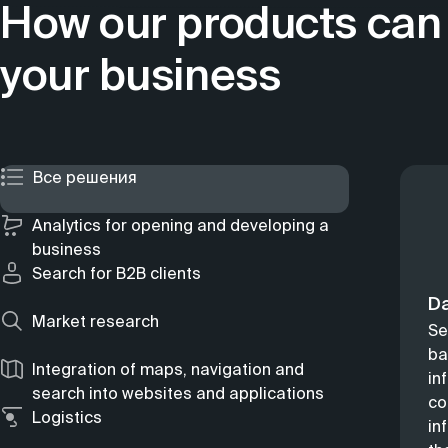
How our products can 
your business
Все решения
Analytics for opening and developing a
business
Search for B2B clients
D
Market research
Se
ba
Integration of maps, navigation and
in
search into websites and applications
co
Logistics
in