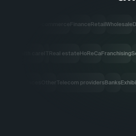
Industry
E-commerce
Finance
Retail
Wholesale
Deliver
ng agencies
Health care
IT
Real estate
HoReCa
Franchi
ketplaces
Other
Telecom providers
Banks
Exhibition 