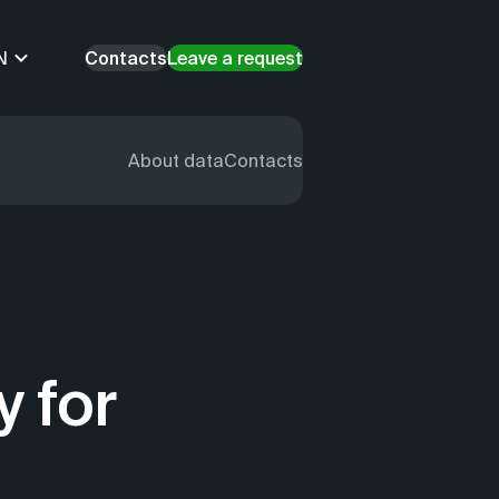
N
Contacts
Leave a request
About data
Contacts
y for