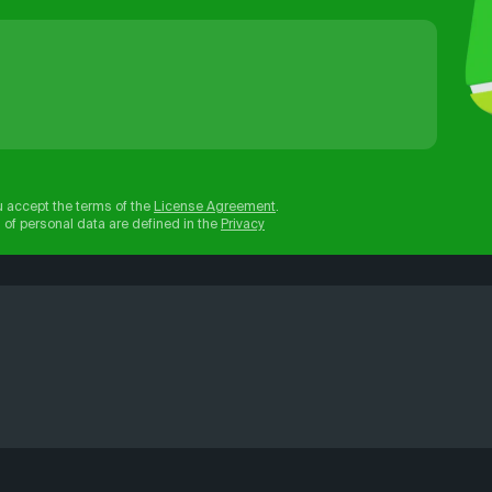
u accept the terms of the
License Agreement
.
 of personal data are defined in the
Privacy