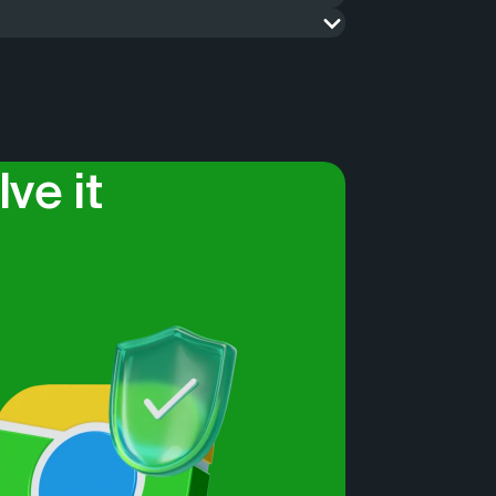
ets, update the map and all objects on it,
erefore, we know how and can do complex
verification of data on the ground and
So contact us if you need help solving a
n be used in raw formats, such as .XLSX,
tion security, such as banks and cash
ve it