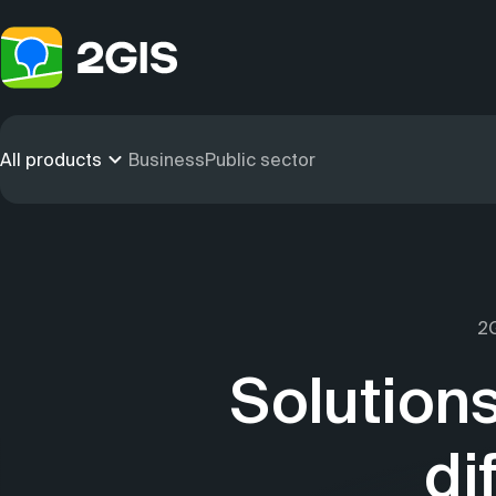
All products
Business
Public sector
2G
Solutions
di