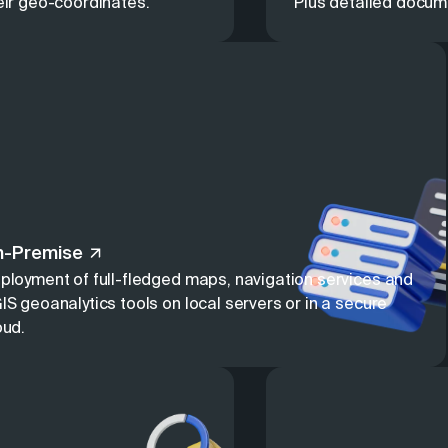
eir geo-coordinates.
Plus detailed docum
n-Premise
ployment of full-fledged maps, navigation services and
IS geoanalytics tools on local servers or in a secure
oud.