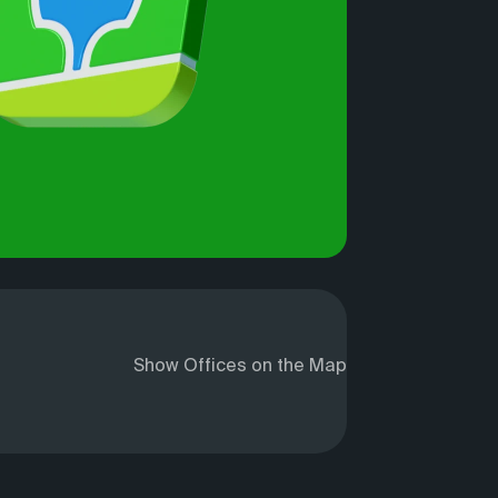
Show Offices on the Map