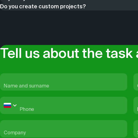
Do you create custom projects?
solutions to these issues.
been using artificial intelligence to process big data. We k
2GIS is a full-cycle company. We perform all processes in
and maintain a directory of organizations. We make updates
non-standard tasks. We have been developing custom produ
check in with organizations via our contact center.All 2GIS 
problem.
to integrate maps, search and navigation into your website
collection services.
Tell us about the task 
Name and surname
Phone
Company