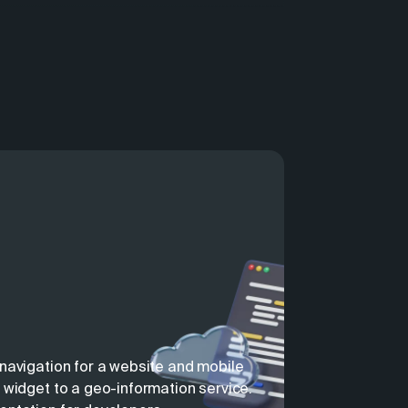
navigation for a website and mobile
 widget to a geo-information service.