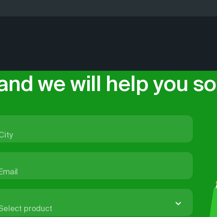
eep data on all aspects of city life up-to-date: we add stre
-house, from data collection to delivering the product. Th
 daily, and at least twice a year we carry out large-scale 
cts based on products from our portfolio for many years. 
data is supplied officially, under license agreements. It ca
s and apps, or used in systems with a high level of informa
and we will help you sol
City
Email
Select product