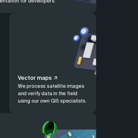
entation for developers.
Vector maps
We process satellite images
and verify data in the field
using our own GIS specialists.