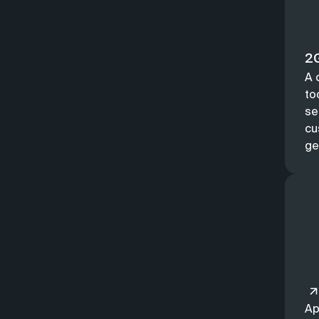
2G
A 
to
se
cu
ge
Ap