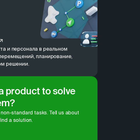
та и персонала в реальном
перемещений, планирование,
ом решении.
 a product to solve
lem?
non-standard tasks. Tell us about
find a solution.