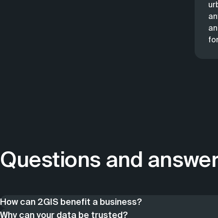
ur
an
an
fo
Questions and answe
How can 2GIS benefit a business?
2GIS helps users navigate the city, but also businesses —
Why can your data be trusted?
industries. As part of this section, we have collected th
Since 1999, the company has specialized in working with da