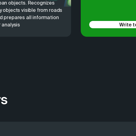
ban objects. Recognizes
y objects visible from roads
d prepares all information
r analysis
Write t
rs
 to find customers and analyze competitors. We have soluti
e most common issues that medium and large businesses cont
ta. From the very beginning, 2GIS collected and updated da