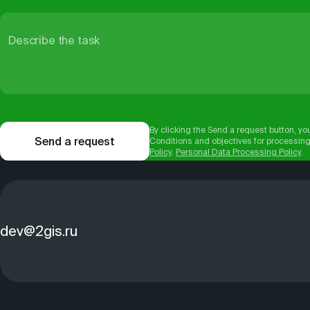
Describe the task
By clicking the Send a request button, yo
Send a request
Conditions and objectives for processing
Policy
.
Personal Data Processing Policy
.
dev@2gis.ru