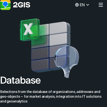
EN
Database
Selections from the database of organizations, addresses and
geo-objects — for market analysis, integration into IT solutions
and geoanalytics