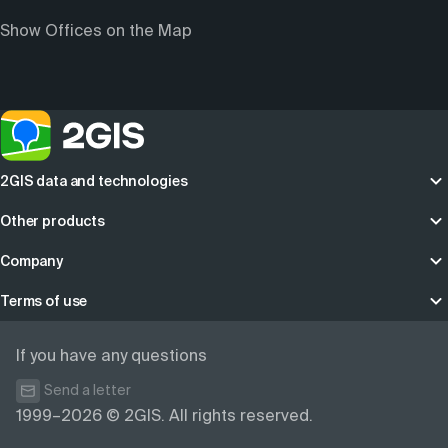
Show Offices on the Map
2GIS data and technologies
Other products
Company
Terms of use
If you have any questions
Send a letter
1999–2026 © 2GIS. All rights reserved.