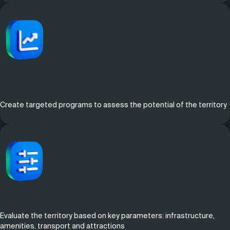
Create targeted programs to assess the potential of the territory
Evaluate the territory based on key parameters: infrastructure,
amenities, transport and attractions