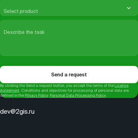
Select product
Describe the task
Send a request
By clicking the Send a request button, you accept the terms of the
License
Agreement
. Conditions and objectives for processing of personal data are
defined in the
Privacy Policy
.
Personal Data Processing Policy
.
dev@2gis.ru