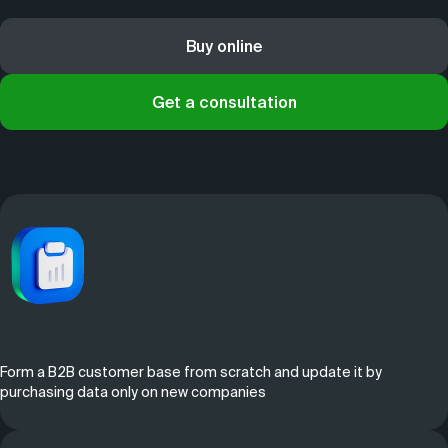
Buy online
Get a consultation
Form a B2B customer base from scratch and update it by
purchasing data only on new companies