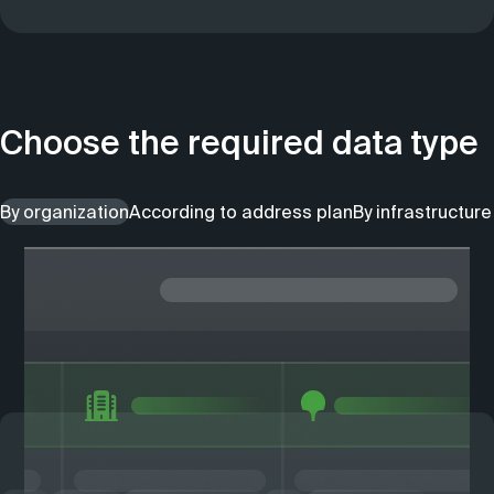
Choose the required data type
By organization
According to address plan
By infrastructure 