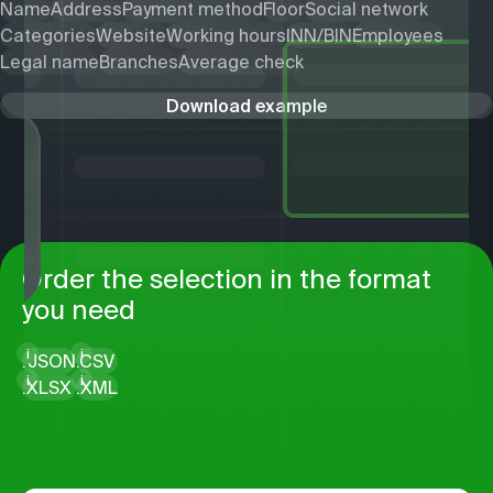
Name
Address
Payment method
Floor
Social network
Categories
Website
Working hours
INN/BIN
Employees
Legal name
Branches
Average check
Download example
Order the selection in the format
you need
i
i
.
JSON
.
CSV
i
i
.
XLSX
.
XML