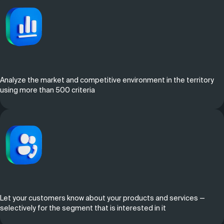
Analyze the market and competitive environment in the territory
using more than 500 criteria
Let your customers know about your products and services —
selectively for the segment that is interested in it