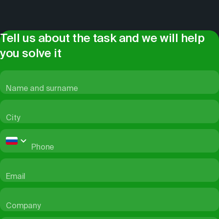
Tell us about the task and we will help
you solve it
Name and surname
City
Phone
Email
Company