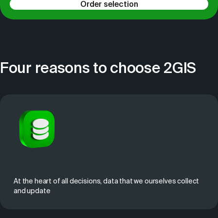
Order selection
Four reasons to choose 2GIS
At the heart of all decisions, data that we ourselves collect
and update