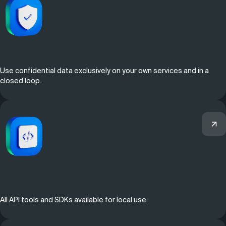
Use confidential data exclusively on your own services and in a
closed loop.
All API tools and SDKs available for local use.