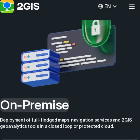
EN
On-Premise
Deployment of full-fledged maps, navigation services and 2GIS
geoanalytics tools in a closed loop or protected cloud.