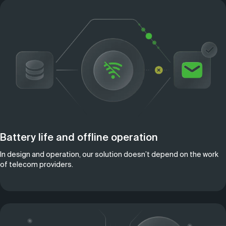
Battery life and offline operation
In design and operation, our solution doesn’t depend on the work
of telecom providers.