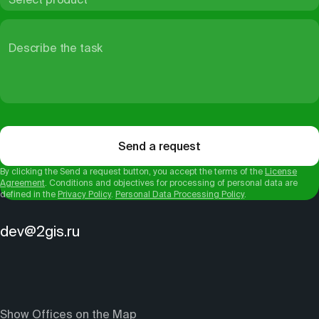
Describe the task
Send a request
By clicking the Send a request button, you accept the terms of the
License
Agreement
. Conditions and objectives for processing of personal data are
defined in the
Privacy Policy
.
Personal Data Processing Policy
.
dev@2gis.ru
Show Offices on the Map