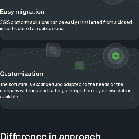
Easy migration
2GIS platform solutions can be easily transferred from a closed
infrastructure to a public cloud.
Customization
The software is expanded and adapted to the needs of the
company with individual settings. Integration of your own data is
available.
Difference in approach