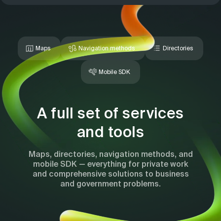
Maps
Navigation methods
Directories
Mobile SDK
A full set of services
and tools
Maps, directories, navigation methods, and
mobile SDK — everything for private work
and comprehensive solutions to business
and government problems.