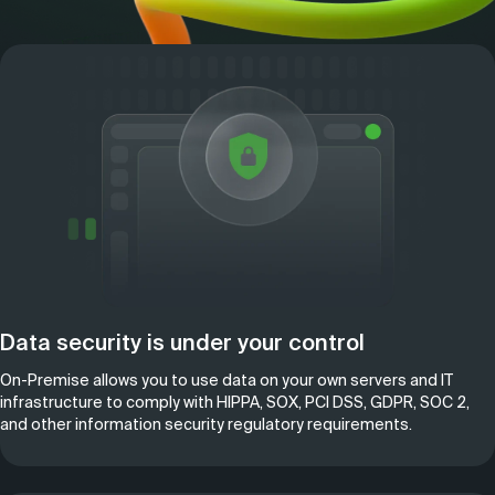
Data security is under your control
On-Premise allows you to use data on your own servers and IT
infrastructure to comply with HIPPA, SOX, PCI DSS, GDPR, SOC 2,
and other information security regulatory requirements.