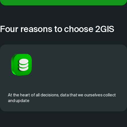
Four reasons to choose 2GIS
At the heart of all decisions, data that we ourselves collect
and update