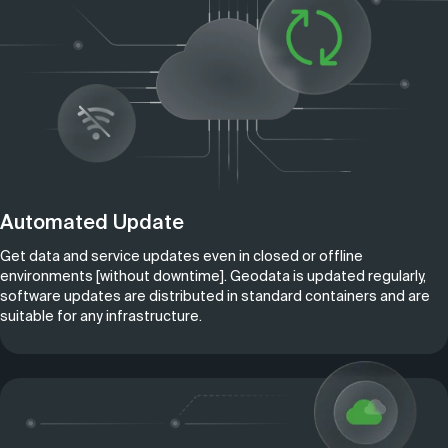
Automated Update
Get data and service updates even in closed or offline
environments [without downtime]. Geodata is updated regularly,
software updates are distributed in standard containers and are
suitable for any infrastructure.