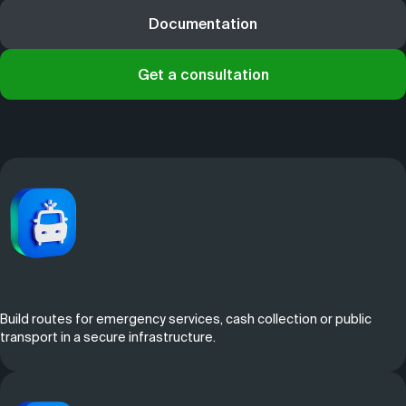
Documentation
Get a consultation
Build routes for emergency services, cash collection or public
transport in a secure infrastructure.