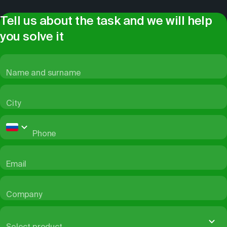
Tell us about the task and we will help
you solve it
Name and surname
City
Phone
Email
Company
Select product