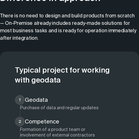
There is no need to design and build products from scratch
— On-Premise already includes ready-made solutions for
most business tasks and is ready for operation immediately
after integration.
Typical project for working
with geodata
Geodata
1
Purchase of data and regular updates
Competence
2
Formation of a product team or
involvement of external contractors