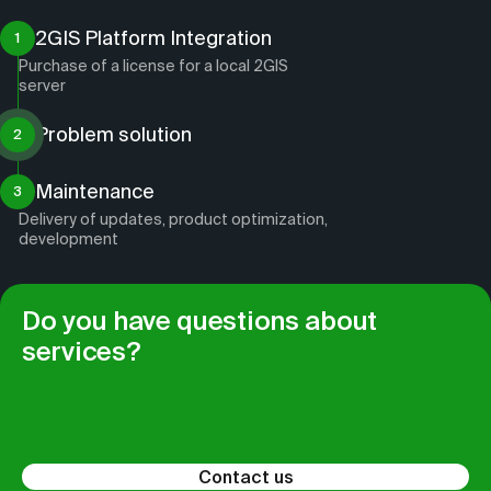
2GIS Platform Integration
1
Purchase of a license for a local 2GIS
server
Problem solution
2
Maintenance
3
Delivery of updates, product optimization,
development
Do you have questions about
services?
Contact us