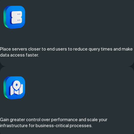
Place servers closer to end users to reduce query times and make
data access faster.
Gain greater control over performance and scale your
infrastructure for business-critical processes.