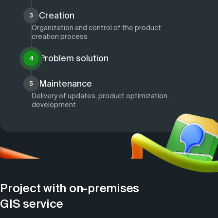
Creation
3
Organization and control of the product
creation process
Problem solution
4
Maintenance
5
Delivery of updates, product optimization,
development
Project with on-premises
GIS service