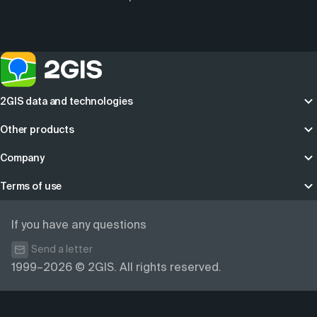
2GIS data and technologies
Other products
Company
Terms of use
If you have any questions
Send a letter
1999–2026 © 2GIS. All rights reserved.