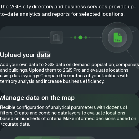
The 2GIS city directory and business services provide up-
to-date analytics and reports for selected locations.
Upload your
data
Add your own data to 2GIS data on demand, population, companies
and buildings. Upload them to 2GIS Pro and evaluate locations
using data synergy. Compare the metrics of your facilities with
territory analysis and increase business efficiency.
Manage data on the map
Flexible configuration of analytical parameters with dozens of
filters. Create and combine data layers to evaluate locations
based on hundreds of criteria. Make informed decisions based on
accurate data.