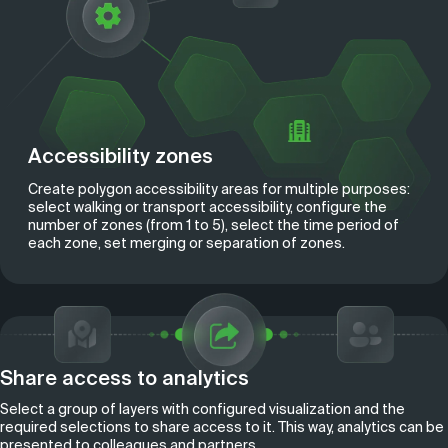
Accessibility zones
Create polygon accessibility areas for multiple purposes:
select walking or transport accessibility, configure the
number of zones (from 1 to 5), select the time period of
each zone, set merging or separation of zones.
Share access to analytics
Select a group of layers with configured visualization and the
required selections to share access to it. This way, analytics can be
presented to colleagues and partners.