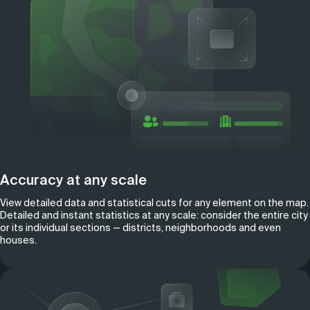
Accuracy at any scale
View detailed data and statistical cuts for any element on the map.
Detailed and instant statistics at any scale: consider the entire city
or its individual sections — districts, neighborhoods and even
houses.