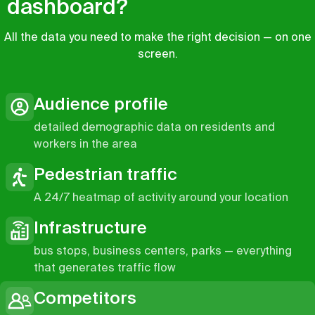
dashboard?
All the data you need to make the right decision — on one
screen.
Audience profile
detailed demographic data on residents and
workers in the area
Pedestrian traffic
A 24/7 heatmap of activity around your location
Infrastructure
bus stops, business centers, parks — everything
that generates traffic flow
Competitors