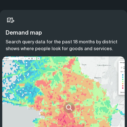
Demand map
Search query data for the past 18 months by district
shows where people look for goods and services.