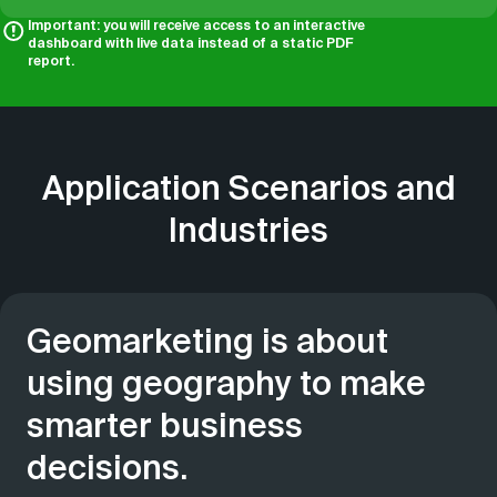
Important: you will receive access to an interactive
dashboard with live data instead of a static PDF
report.
Application Scenarios and
Industries
Geomarketing is about
using geography to make
smarter business
decisions.