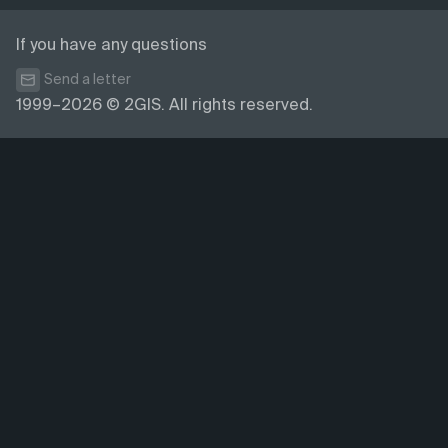
If you have any questions
Send a letter
1999–2026 © 2GIS. All rights reserved.