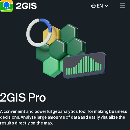
EN
2GIS Pro
A convenient and powerful geoanalytics tool for making business
decisions. Analyze large amounts of data and easily visualize the
results directly on the map.