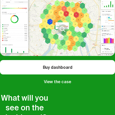
Buy dashboard
View the case
What will you
see on the