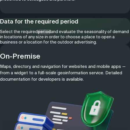
Data for the required period
Select the required
period
and evaluate the seasonality of demand
in locations of any size in order to choose a place to open a
business or a location for the outdoor advertising.
On-Premise
Maps, directory, and navigation for websites and mobile apps —
from a widget to a full-scale geoinformation service. Detailed
documentation for developers is available.