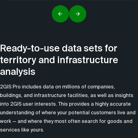
Ready-to-use data sets for
territory and infrastructure
analysis
2GIS Pro includes data on millions of companies,
buildings, and infrastructure facilities, as well as insights
into 2GIS user interests. This provides a highly accurate
understanding of where your potential customers live and
work — and where they most often search for goods and
services like yours.