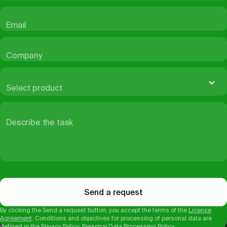
Email
Company
Select product
Describe the task
Send a request
By clicking the Send a request button, you accept the terms of the
License
Agreement
. Conditions and objectives for processing of personal data are
defined in the
Privacy Policy
.
Personal Data Processing Policy
.