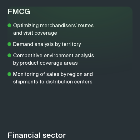
FMCG
Optimizing merchandisers’ routes
and visit coverage
Demand analysis by territory
Competitive environment analysis
by product coverage areas
Monitoring of sales by region and
shipments to distribution centers
Financial sector