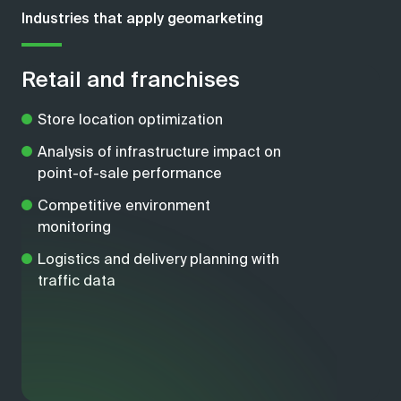
Industries that apply geomarketing
Retail and franchises
Store location optimization
Analysis of infrastructure impact on
point-of-sale performance
Competitive environment
monitoring
Logistics and delivery planning with
traffic data