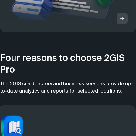
Four reasons to choose 2GIS
Pro
The 2GIS city directory and business services provide up-
to-date analytics and reports for selected locations.