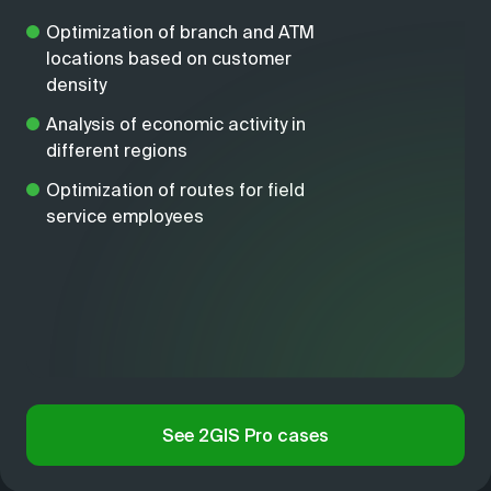
Optimization of branch and ATM
locations based on customer
density
Analysis of economic activity in
different regions
Optimization of routes for field
service employees
See 2GIS Pro cases