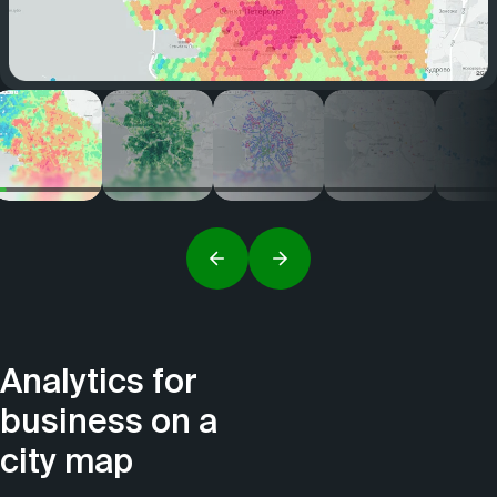
Analytics for
business on a
city map