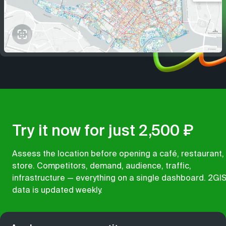
Try it now for just 2,500 ₽
Assess the location before opening a café, restaurant,
store. Competitors, demand, audience, traffic,
infrastructure — everything on a single dashboard. 2GI
data is updated weekly.