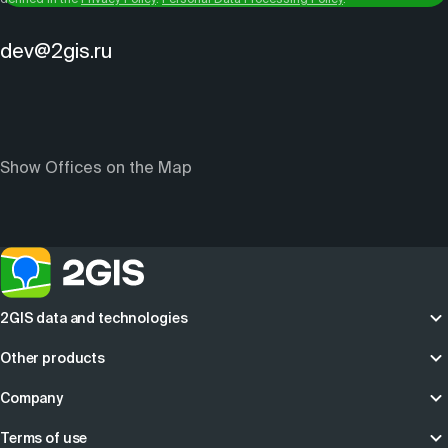
dev@2gis.ru
Show Offices on the Map
2GIS data and technologies
Other products
Company
Terms of use