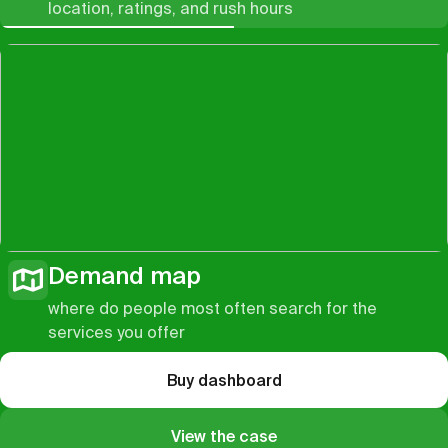
location, ratings, and rush hours
Demand map
where do people most often search for the
services you offer
Buy dashboard
View the case