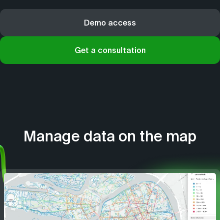
Demo access
Get a consultation
Manage data on the map