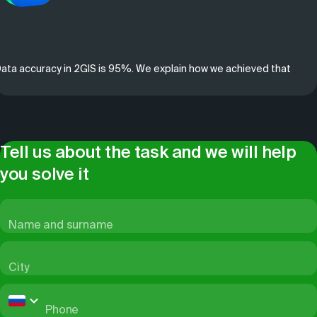
ata accuracy in 2GIS is 95%. We explain how we achieved that
Tell us about the task and we will help
you solve it
Name and surname
City
Phone