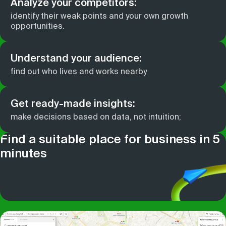
Analyze your competitors:
identify their weak points and your own growth
opportunities.
Understand your audience:
find out who lives and works nearby
Get ready-made insights:
make decisions based on data, not intuition;
Find a suitable place for business in 5
minutes