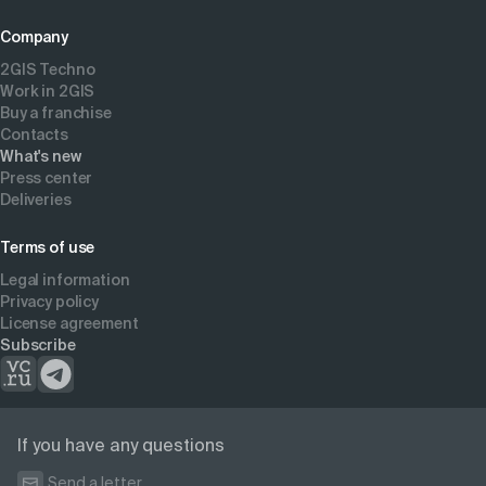
Company
2GIS Techno
Work in 2GIS
Buy a franchise
Contacts
What's new
Press center
Deliveries
Terms of use
Legal information
Privacy policy
License agreement
Subscribe
If you have any questions
Send a letter