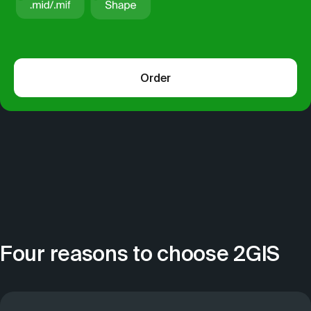
Order
Four reasons to choose 2GIS