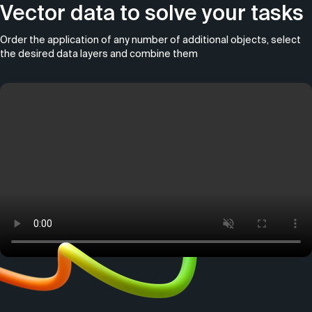
Vector data to solve your tasks
Order the application of any number of additional objects, select
the desired data layers and combine them