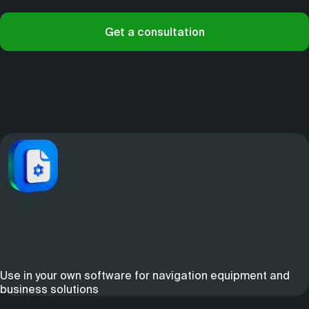
Get a consultation
Use in your own software for navigation equipment and
business solutions