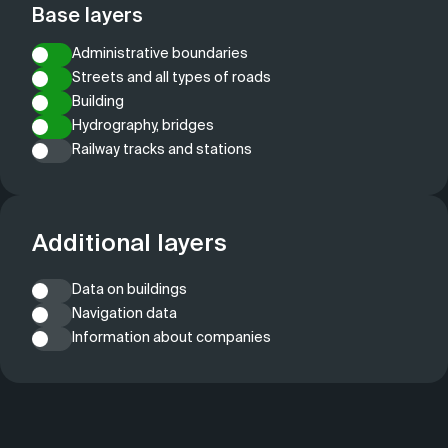
Base layers
Administrative boundaries
Streets and all types of roads
Building
Hydrography, bridges
Railway tracks and stations
Additional layers
Data on buildings
Navigation data
Information about companies