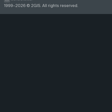
1999–2026 © 2GIS. All rights reserved.