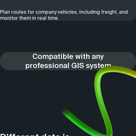
Plan routes for company vehicles, including freight, and
monitor them in real time
Compatible with any
professional GIS system