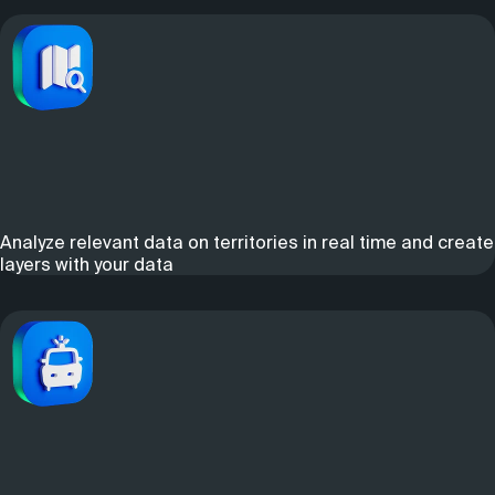
Analyze relevant data on territories in real time and create
layers with your data