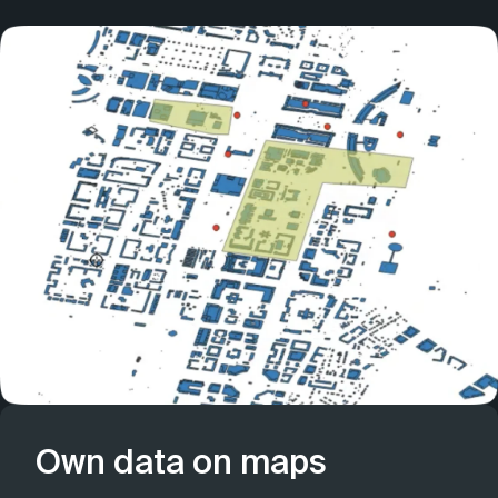
Own data on maps