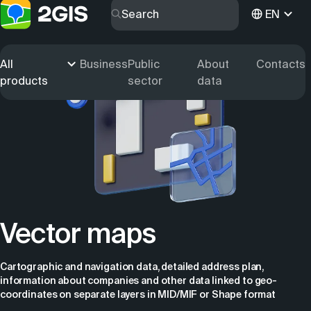
EN
All
Business
Public
About
Contacts
products
sector
data
Vector maps
Cartographic and navigation data, detailed address plan,
information about companies and other data linked to geo-
coordinates on separate layers in MID/MIF or Shape format