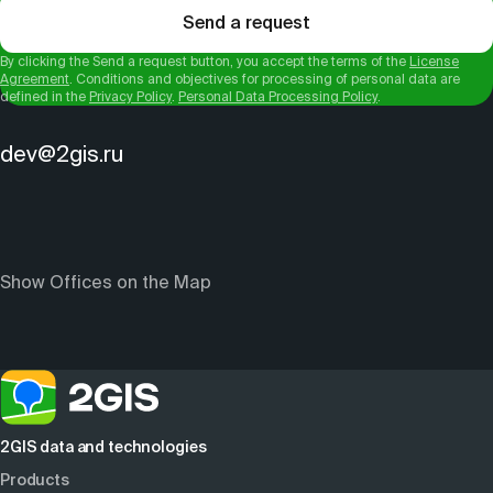
Send a request
By clicking the Send a request button, you accept the terms of the
License
Agreement
. Conditions and objectives for processing of personal data are
defined in the
Privacy Policy
.
Personal Data Processing Policy
.
dev@2gis.ru
Show Offices on the Map
2GIS data and technologies
Products