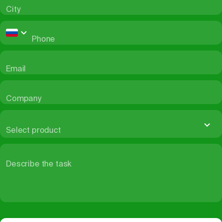
City
Phone
Email
Company
Select product
Describe the task