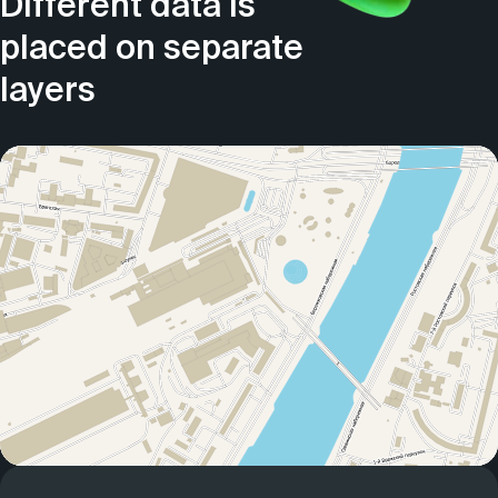
Different data is
placed on separate
layers