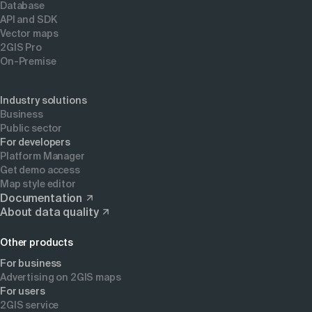
Database
API and SDK
Vector maps
2GIS Pro
On-Premise
Industry solutions
Business
Public sector
For developers
Platform Manager
Get demo access
Map style editor
Documentation
About data quality
Other products
For business
Advertising on 2GIS maps
For users
2GIS service