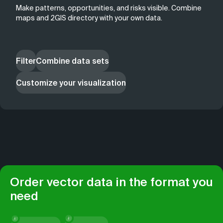
Make patterns, opportunities, and risks visible. Combine
maps and 2GIS directory with your own data.
Filter
Combine data sets
Customize your visualization
Order vector data in the format you
need