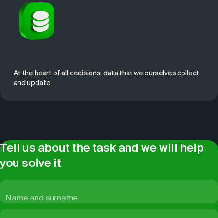
At the heart of all decisions, data that we ourselves collect
and update
Tell us about the task and we will help
you solve it
Name and surname